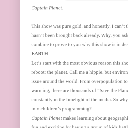
Captain Planet
.
This show was pure gold, and honestly, I can’t 
hasn’t been brought back already. Why, you ask?
combine to prove to you why this show is in de
EARTH
Let’s start with the most obvious reason this sh
reboot: the planet. Call me a hippie, but enviro
issue around the world. From overpopulation to
warming, there are thousands of “Save the Planet
constantly in the limelight of the media. So wh
into children’s programming?
Captain Planet
makes learning about geographi
fun and exciting by having a group of kids batt