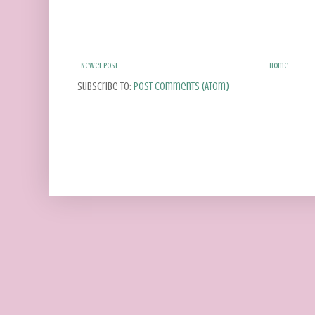
Newer Post
Home
Subscribe to:
Post Comments (Atom)