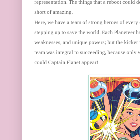
representation. The things that a reboot could 
short of amazing.
Here, we have a team of strong heroes of every c
stepping up to save the world. Each Planeteer h
weaknesses, and unique powers; but the kicker
team was integral to succeeding, because only 
could Captain Planet appear!