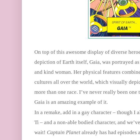
On top of this awesome display of diverse heroe
depiction of Earth itself, Gaia, was portrayed as
and kind woman. Her physical features combine 
cultures all over the world, which visually depi
more than one race. I’ve never really been one
Gaia is an amazing example of it.
In a remake, add in a gay character – though I 
Ti – and a non-able bodied character, and we’ve 
wait!
Captain Planet
already has had episodes 