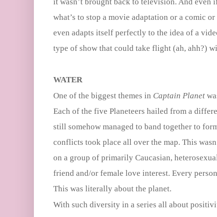
it wasn’t brought back to television. And even i
what’s to stop a movie adaptation or a comic o
even adapts itself perfectly to the idea of a vi
type of show that could take flight (ah, ahh?) 
WATER
One of the biggest themes in
Captain Planet
was
Each of the five Planeteers hailed from a differ
still somehow managed to band together to form
conflicts took place all over the map. This was
on a group of primarily Caucasian, heterosexua
friend and/or female love interest. Every perso
This was literally about the planet.
With such diversity in a series all about positivit