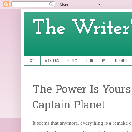
The Writer'
Home
About Us
Games
Film
TV
Literature
The Power Is Yours
Captain Planet
It seems that anymore, everything is a remake or