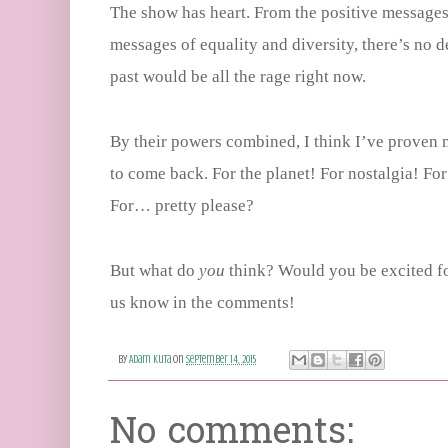
The show has heart. From the positive messages 
messages of equality and diversity, there’s no d
past would be all the rage right now.
By their powers combined, I think I’ve proven 
to come back. For the planet! For nostalgia! For
For… pretty please?
But what do
you
think? Would you be excited f
us know in the comments!
By
Adam Kuta
on
September 14, 2015
No comments: