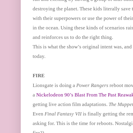
destroying the planet. These kids literally save
with their superpowers or use the power of their 
in the ocean. Using these kinds of scenarios rai
and reinforces us to do the right thing.
This is what the show’s original intent was, and I 
today.
FIRE
Lionsgate is doing a
Power Rangers
reboot mov
a
Nickelodeon 90’s Blast From The Past Reawa
getting live action film adaptations.
The Muppe
Even
Final Fantasy VII
is finally getting the r
asking for. This is the time for reboots. Nostalgi
fire?)