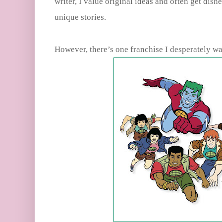
writer, I value original ideas and often get dish
unique stories.
However, there’s one franchise I desperately wa