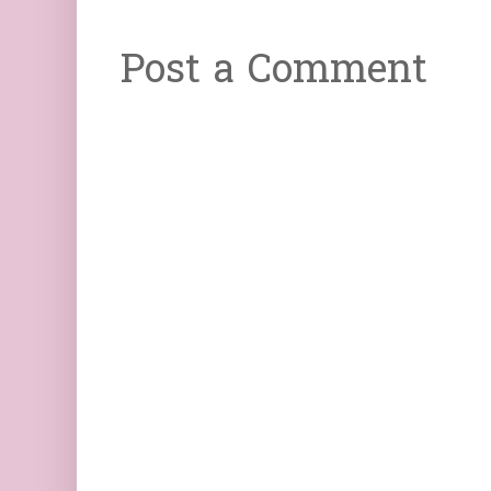
Post a Comment