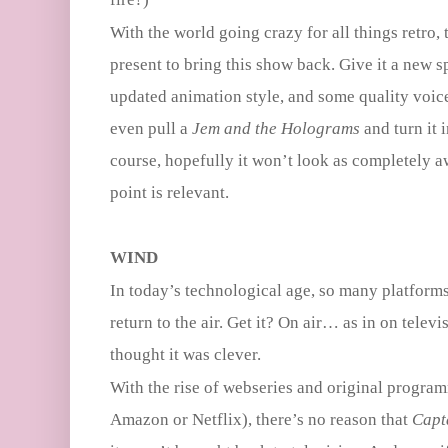
With the world going crazy for all things retro, 
present to bring this show back. Give it a new s
updated animation style, and some quality voic
even pull a
Jem and the Holograms
and turn it 
course, hopefully it won’t look as completely a
point is relevant.
WIND
In today’s technological age, so many platforms
return to the air. Get it? On air… as in on televi
thought it was clever.
With the rise of webseries and original program
Amazon or Netflix), there’s no reason that
Capt