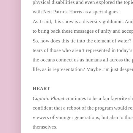
physical disabilities and even explored the top
with Neil Patrick Harris as a special guest.
As I said, this show is a diversity goldmine. And
to bring back these messages of unity and acce
So, how does this tie into the element of water?
tears of those who aren’t represented in today
the oceans connect us as humans all across the 
life, as is representation? Maybe I’m just despe
HEART
Captain Planet
continues to be a fan favorite s
confident that a reboot of the program would r
viewers of younger generations, but also to th
themselves.